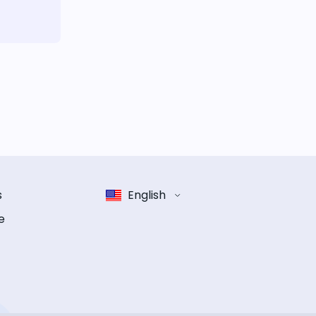
s
English
e