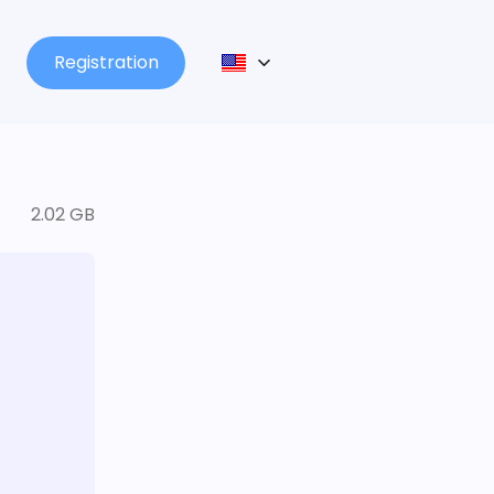
Registration
2.02 GB