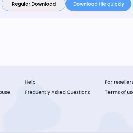
Regular Download
Download file quickly
Help
For reseller
buse
Frequently Asked Questions
Terms of us