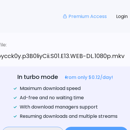
Premium Access
Login
le:
pycck0y.p3B0liyCii.S01.E13.WEB-DL.1080p.mkv
In turbo mode
from only $0.12/day!
Maximum download speed
Ad-free and no waiting time
With download managers support
Resuming downloads and multiple streams