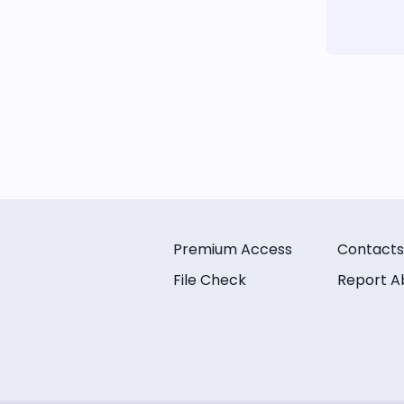
Premium Access
Contacts
File Check
Report A