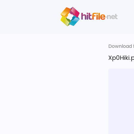
Download fi
Xp0Hiki.