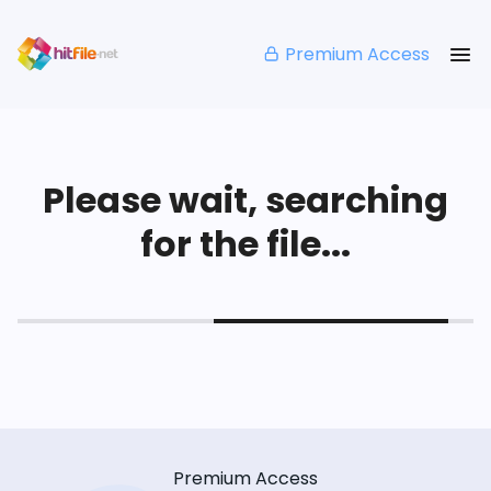
Premium Access
Please wait, searching
for the file...
Premium Access