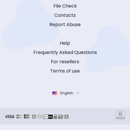
File Check
Contacts
Report Abuse
Help
Frequently Asked Questions
For resellers
Terms of use
English