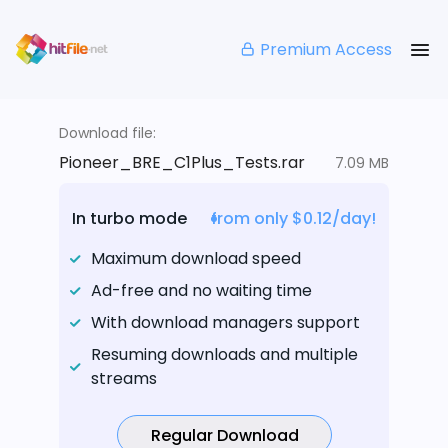
Premium Access
Download file:
Pioneer_BRE_C1Plus_Tests.rar
7.09 MB
In turbo mode
from only $0.12/day!
Maximum download speed
Ad-free and no waiting time
With download managers support
Resuming downloads and multiple
streams
Regular Download