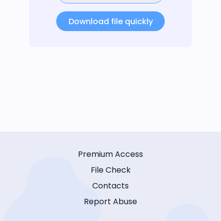
Download file quickly
Premium Access
File Check
Contacts
Report Abuse