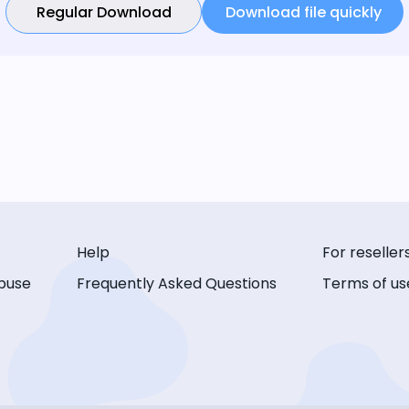
Regular Download
Download file quickly
Help
For reseller
buse
Frequently Asked Questions
Terms of us