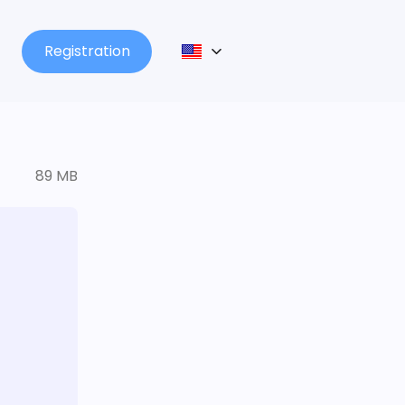
Registration
89 MB