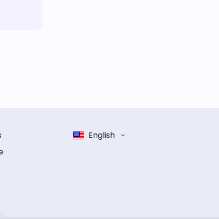
s
English
e