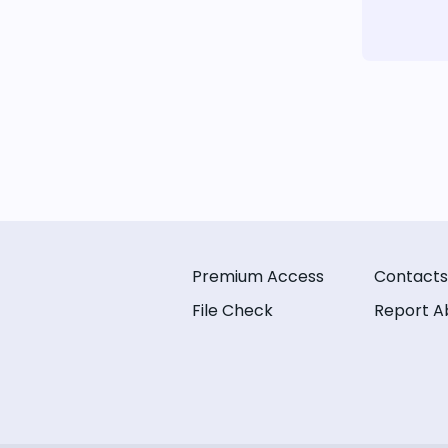
Premium Access
Contacts
File Check
Report A