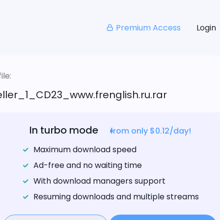
Premium Access
Login
le:
ller_1_CD23_www.frenglish.ru.rar
In turbo mode
from only $0.12/day!
Maximum download speed
Ad-free and no waiting time
With download managers support
Resuming downloads and multiple streams