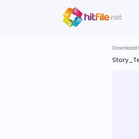
Download fi
Story_Te