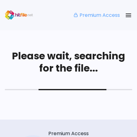
Premium Access
Please wait, searching
for the file...
Premium Access