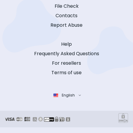
File Check
Contacts
Report Abuse
Help
Frequently Asked Questions
For resellers
Terms of use
English