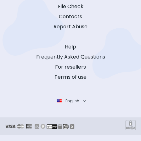
File Check
Contacts
Report Abuse
Help
Frequently Asked Questions
For resellers
Terms of use
English