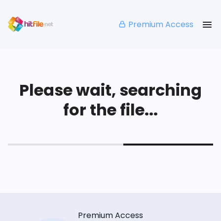
Premium Access
Please wait, searching
for the file...
Premium Access