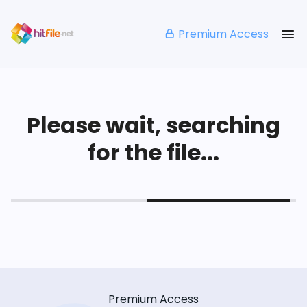
Premium Access
Please wait, searching
for the file...
Premium Access