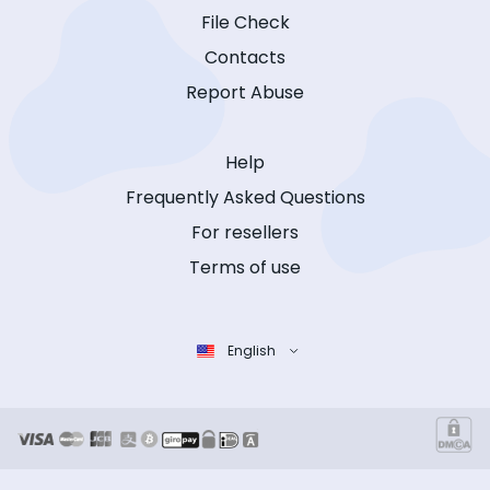
File Check
Contacts
Report Abuse
Help
Frequently Asked Questions
For resellers
Terms of use
English