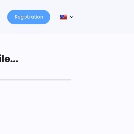
Registration
le...