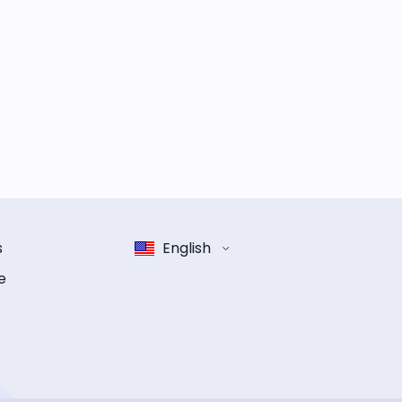
s
English
e