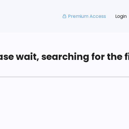
Premium Access
Login
se wait, searching for the fi