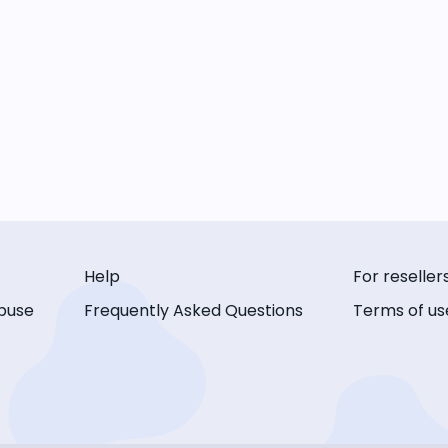
Help
For reseller
buse
Frequently Asked Questions
Terms of us