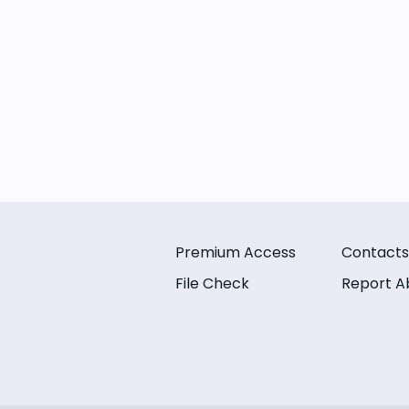
Premium Access
Contacts
File Check
Report A