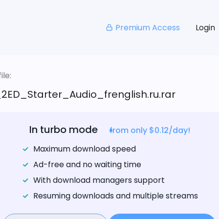
Premium Access
Login
le:
2ED_Starter_Audio_frenglish.ru.rar
In turbo mode
from only $0.12/day!
Maximum download speed
Ad-free and no waiting time
With download managers support
Resuming downloads and multiple streams