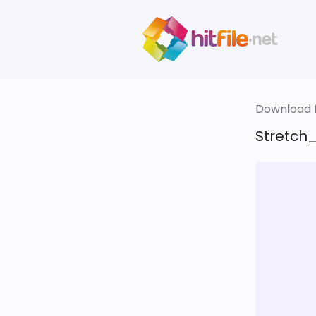
Download fi
Stretch_