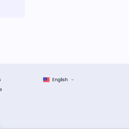
s
English
e