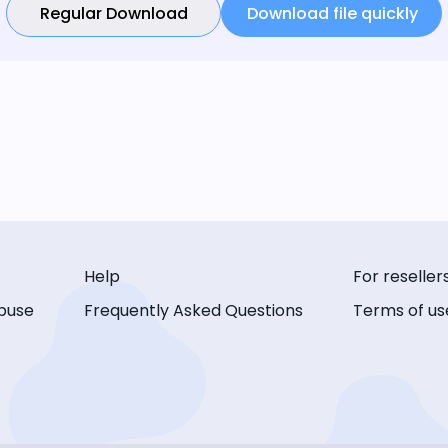
Regular Download
Download file quickly
Help
For reseller
buse
Frequently Asked Questions
Terms of us