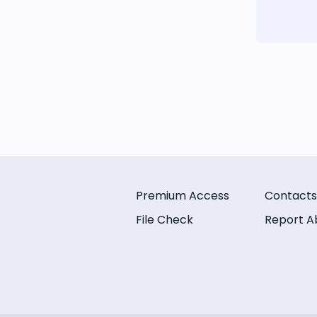
Premium Access
Contacts
File Check
Report A