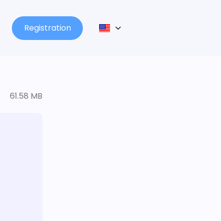
Registration
61.58 MB