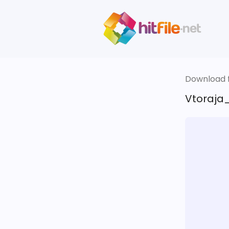
Download fi
Vtoraja