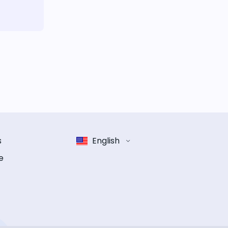
s
English
e