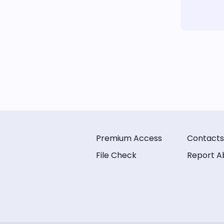
Premium Access
Contacts
File Check
Report A