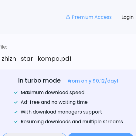
Premium Access
Login
le:
_zhizn_star_kompa.pdf
In turbo mode
from only $0.12/day!
Maximum download speed
Ad-free and no waiting time
With download managers support
Resuming downloads and multiple streams