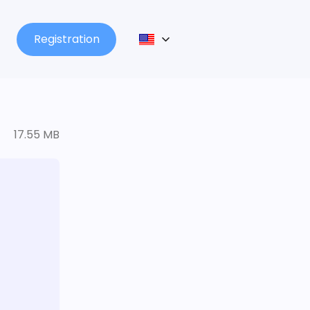
Registration
17.55 MB