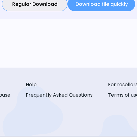
Regular Download
Download file quickly
Help
For reseller
buse
Frequently Asked Questions
Terms of us