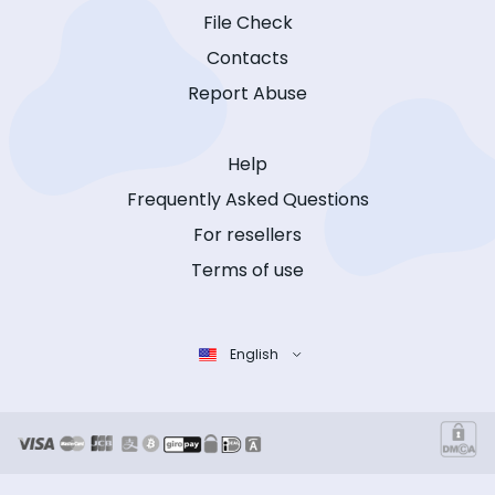
File Check
Contacts
Report Abuse
Help
Frequently Asked Questions
For resellers
Terms of use
English