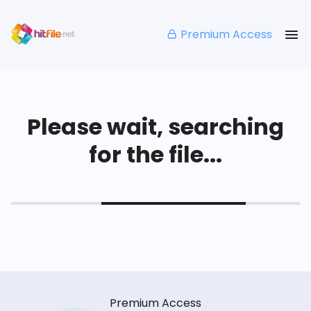
Premium Access
Please wait, searching
for the file...
Premium Access