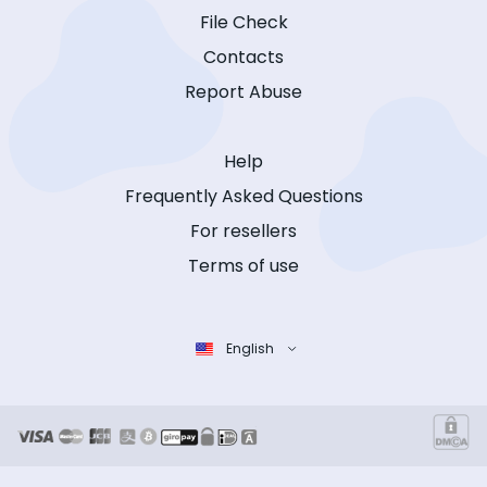
File Check
Contacts
Report Abuse
Help
Frequently Asked Questions
For resellers
Terms of use
English