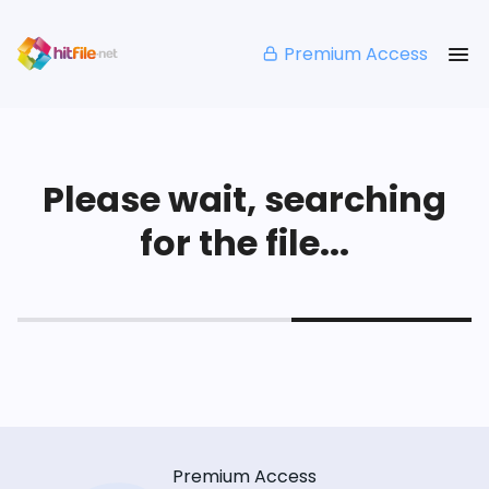
Premium Access
Please wait, searching
for the file...
Premium Access