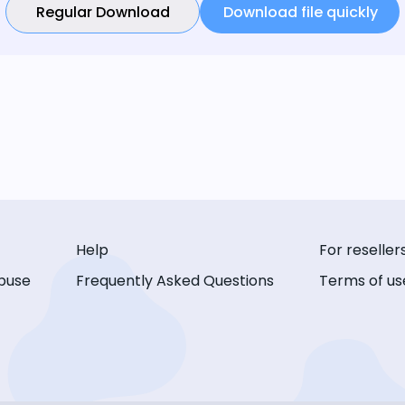
Regular Download
Download file quickly
Help
For reseller
buse
Frequently Asked Questions
Terms of us