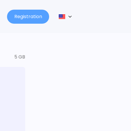
Registration
5 GB