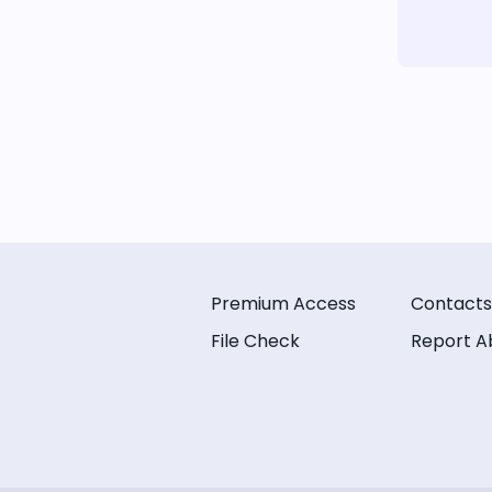
Premium Access
Contacts
File Check
Report A