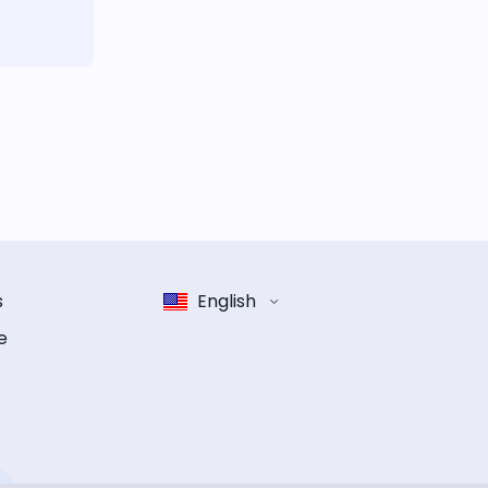
s
English
e