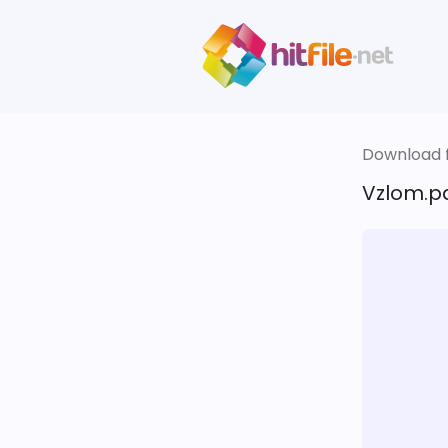
Download fi
Vzlom.pa