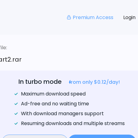
Premium Access
Login
le:
rt2.rar
In turbo mode
from only $0.12/day!
Maximum download speed
Ad-free and no waiting time
With download managers support
Resuming downloads and multiple streams