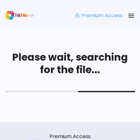
Premium Access
Please wait, searching
for the file...
Premium Access