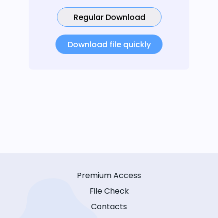
Regular Download
Download file quickly
Premium Access
File Check
Contacts