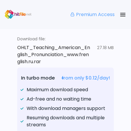
Premium Access
Download file:
OHLT_Teaching_American_En
27.18 MB
glish_Pronunciation_www.fren
glish.ru.rar
In turbo mode
from only $0.12/day!
Maximum download speed
Ad-free and no waiting time
With download managers support
Resuming downloads and multiple
streams