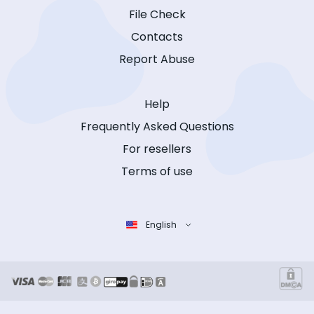
File Check
Contacts
Report Abuse
Help
Frequently Asked Questions
For resellers
Terms of use
English