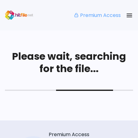
Premium Access
Please wait, searching
for the file...
Premium Access