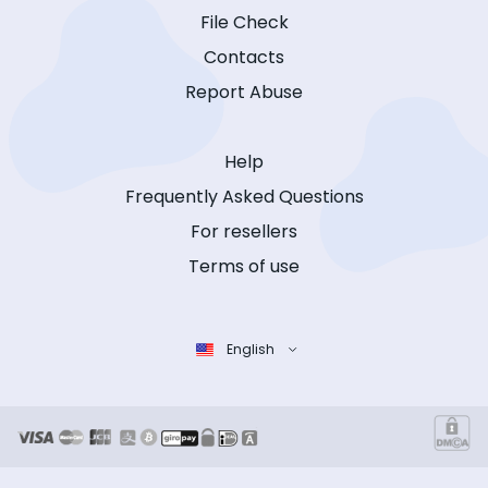
File Check
Contacts
Report Abuse
Help
Frequently Asked Questions
For resellers
Terms of use
English