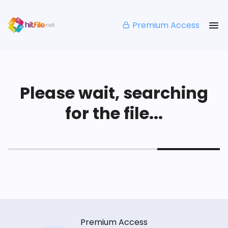
Premium Access
Please wait, searching
for the file...
Premium Access