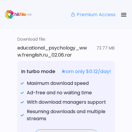
Premium Access
Download file:
educational_psychology_ww
73.77 MB
w.frenglish.ru_02.06.rar
In turbo mode
from only $0.12/day!
Maximum download speed
Ad-free and no waiting time
With download managers support
Resuming downloads and multiple
streams