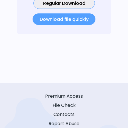
Regular Download
Download file quickly
Premium Access
File Check
Contacts
Report Abuse