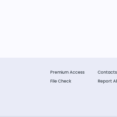
Premium Access
Contacts
File Check
Report A