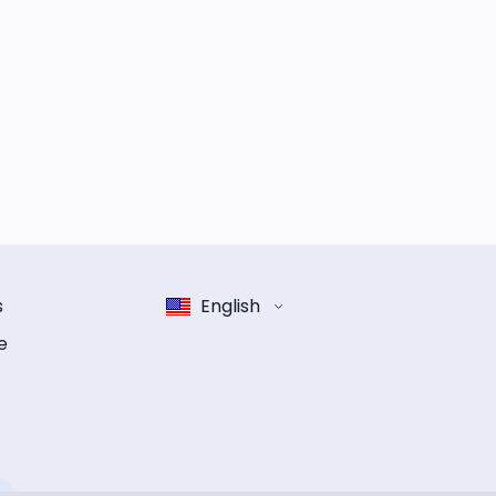
s
English
e