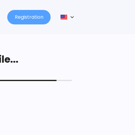
Registration
le...