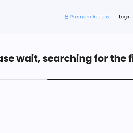
Premium Access
Login
se wait, searching for the fi