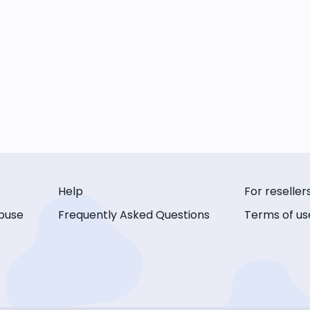
Help
For reseller
buse
Frequently Asked Questions
Terms of us