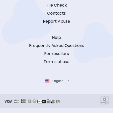
File Check
Contacts
Report Abuse
Help
Frequently Asked Questions
For resellers
Terms of use
English