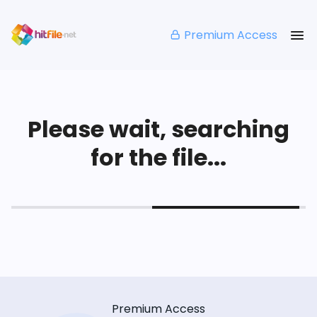
Premium Access
Please wait, searching
for the file...
Premium Access