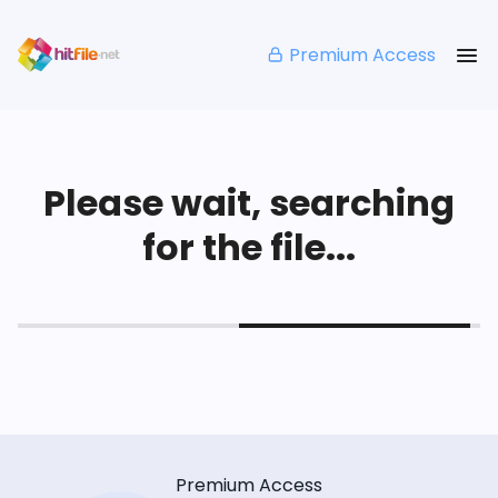
Premium Access
Please wait, searching
for the file...
Premium Access