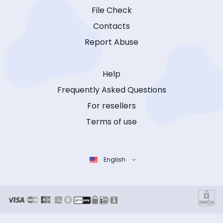
File Check
Contacts
Report Abuse
Help
Frequently Asked Questions
For resellers
Terms of use
English