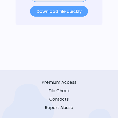
Download file quickly
Premium Access
File Check
Contacts
Report Abuse