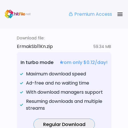
Premium Access
Download file:
ErmakSb11Kn.zip
59.34 MB
In turbo mode
from only $0.12/day!
Maximum download speed
Ad-free and no waiting time
With download managers support
Resuming downloads and multiple
streams
Regular Download