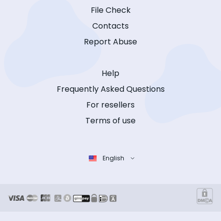
File Check
Contacts
Report Abuse
Help
Frequently Asked Questions
For resellers
Terms of use
English