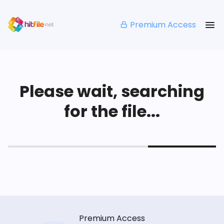
Premium Access
Please wait, searching
for the file...
Premium Access