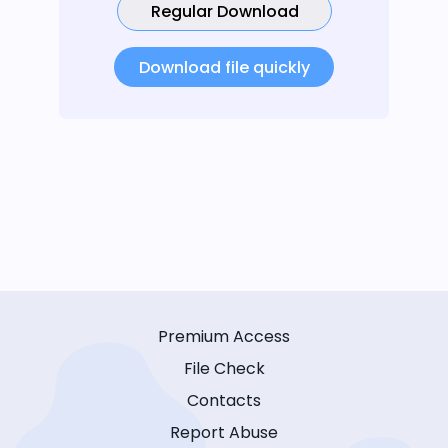
Regular Download
Download file quickly
Premium Access
File Check
Contacts
Report Abuse