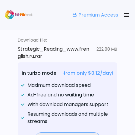
Premium Access
Download file:
Strategic_Reading_www.fren
222.88 MB
glish.ru.rar
In turbo mode
from only $0.12/day!
Maximum download speed
Ad-free and no waiting time
With download managers support
Resuming downloads and multiple
streams