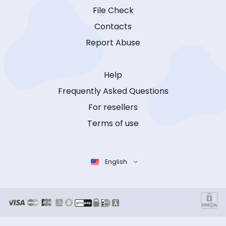
File Check
Contacts
Report Abuse
Help
Frequently Asked Questions
For resellers
Terms of use
English