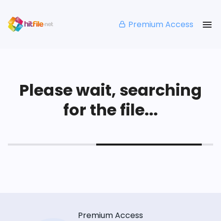
Premium Access
Please wait, searching
for the file...
Premium Access