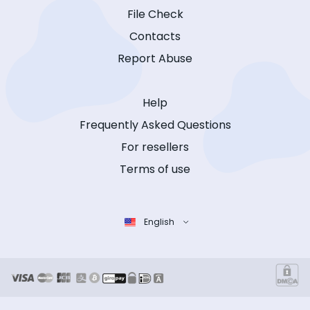
File Check
Contacts
Report Abuse
Help
Frequently Asked Questions
For resellers
Terms of use
English