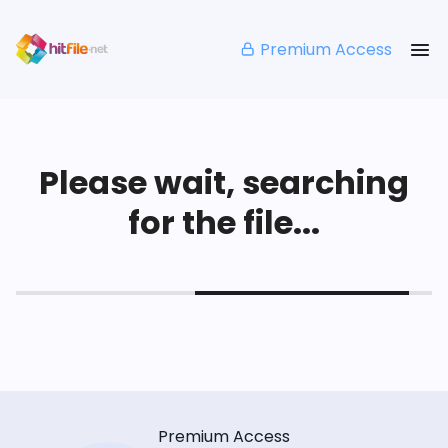
Premium Access
Please wait, searching
for the file...
Premium Access