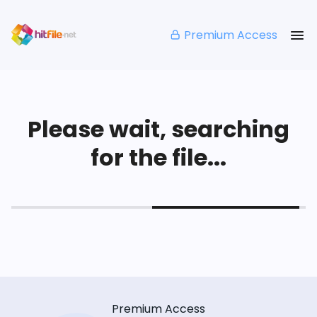
Premium Access
Please wait, searching
for the file...
Premium Access