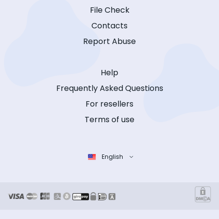
File Check
Contacts
Report Abuse
Help
Frequently Asked Questions
For resellers
Terms of use
English