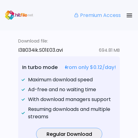
Premium Access
Download file:
I3B034ik.S01E03.avi
694.81 MB
In turbo mode
from only $0.12/day!
Maximum download speed
Ad-free and no waiting time
With download managers support
Resuming downloads and multiple
streams
Regular Download