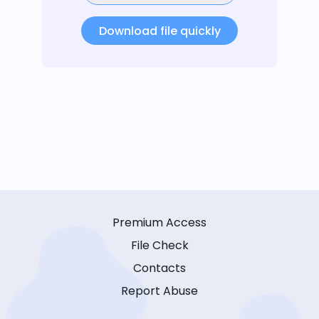
Download file quickly
Premium Access
File Check
Contacts
Report Abuse