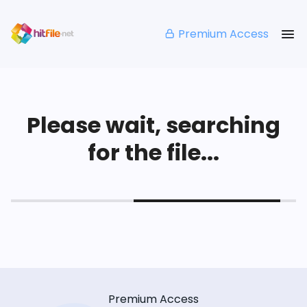
Premium Access
Please wait, searching
for the file...
Premium Access