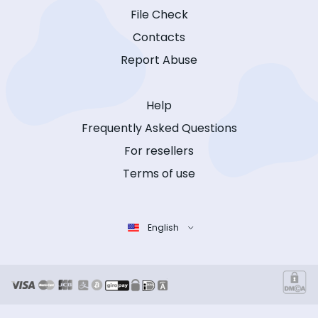
File Check
Contacts
Report Abuse
Help
Frequently Asked Questions
For resellers
Terms of use
English