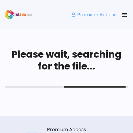
Premium Access
Please wait, searching
for the file...
Premium Access