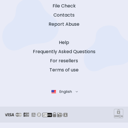
File Check
Contacts
Report Abuse
Help
Frequently Asked Questions
For resellers
Terms of use
English