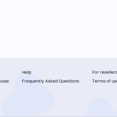
Help
For reseller
buse
Frequently Asked Questions
Terms of us