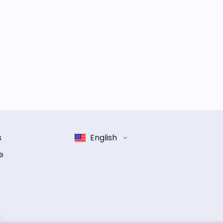
s
English
e