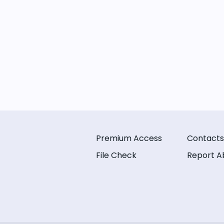
Premium Access
Contacts
File Check
Report A