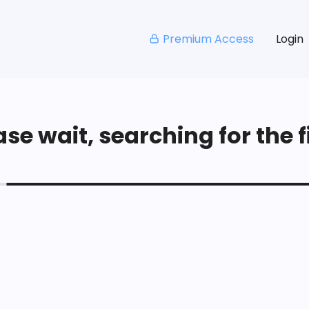
Premium Access
Login
se wait, searching for the fi