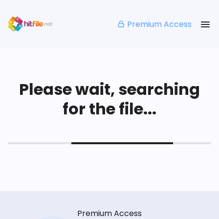
Premium Access
Please wait, searching
for the file...
Premium Access