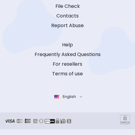
File Check
Contacts
Report Abuse
Help
Frequently Asked Questions
For resellers
Terms of use
English