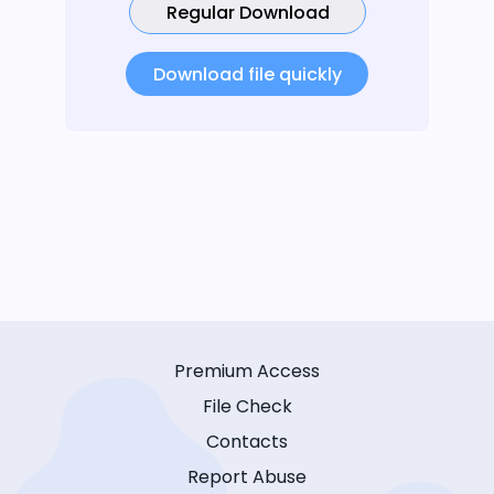
Regular Download
Download file quickly
Premium Access
File Check
Contacts
Report Abuse