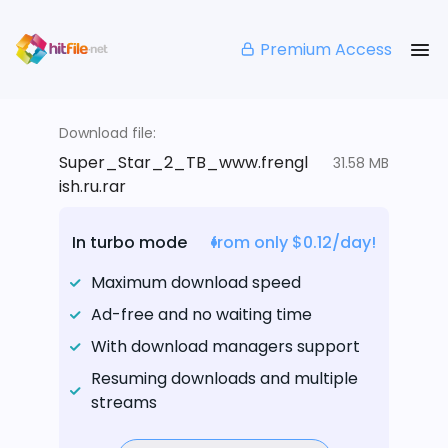
Premium Access
Download file:
Super_Star_2_TB_www.frengl
31.58 MB
ish.ru.rar
In turbo mode
from only $0.12/day!
Maximum download speed
Ad-free and no waiting time
With download managers support
Resuming downloads and multiple
streams