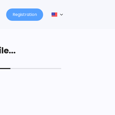
Registration
le...