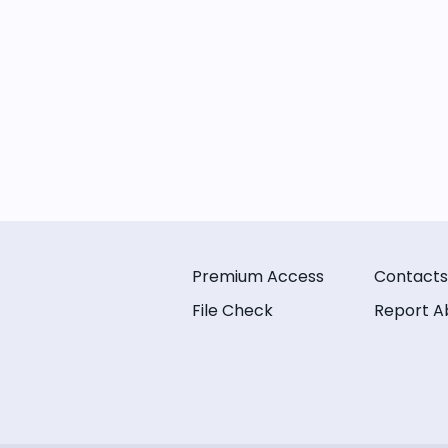
Premium Access
Contacts
File Check
Report A