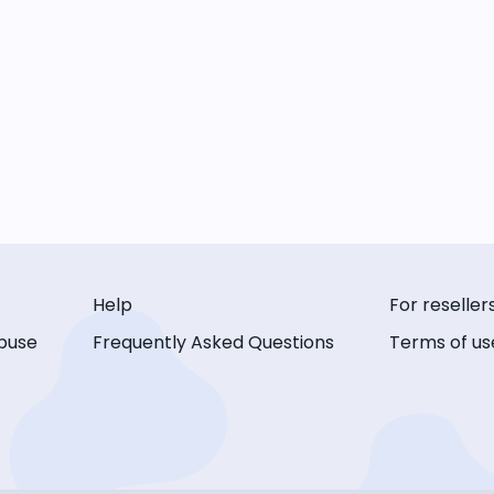
Help
For reseller
buse
Frequently Asked Questions
Terms of us