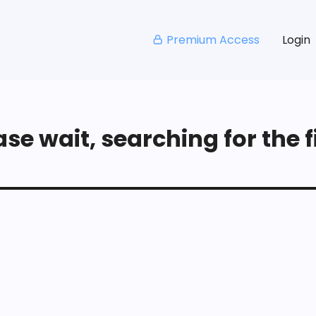
Premium Access
Login
se wait, searching for the fi