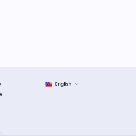
s
English
e