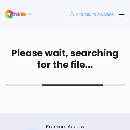
Premium Access
Please wait, searching
for the file...
Premium Access