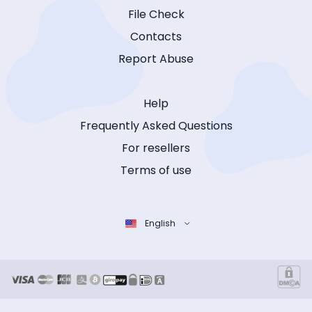
File Check
Contacts
Report Abuse
Help
Frequently Asked Questions
For resellers
Terms of use
English