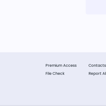
Premium Access
Contacts
File Check
Report A