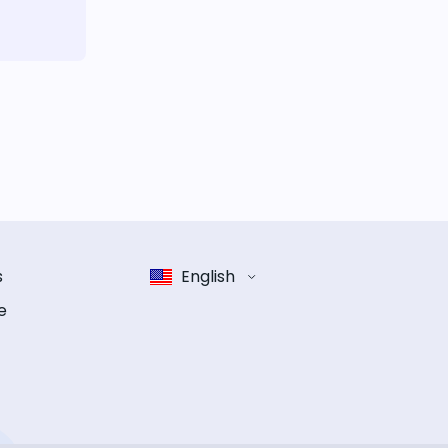
s
English
e