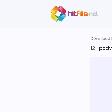
Download fi
12_podv