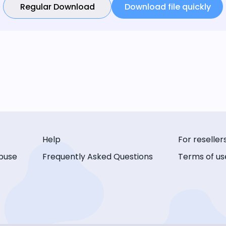
Regular Download
Download file quickly
Help
For reseller
buse
Frequently Asked Questions
Terms of us