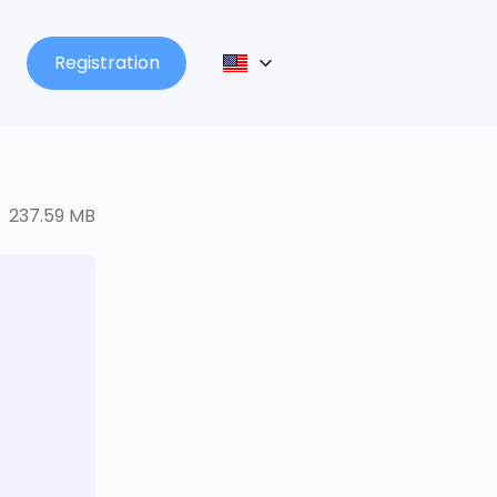
Registration
237.59 MB