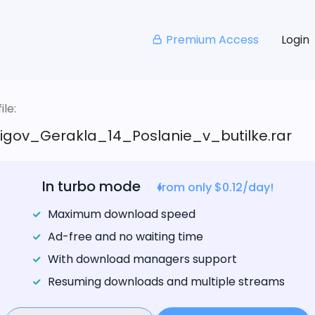
Premium Access
Login
le:
igov_Gerakla_14_Poslanie_v_butilke.rar
In turbo mode
from only $0.12/day!
Maximum download speed
Ad-free and no waiting time
With download managers support
Resuming downloads and multiple streams