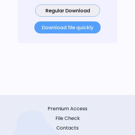
Regular Download
Download file quickly
Premium Access
File Check
Contacts