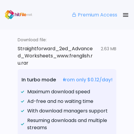
Premium Access
Download file:
Straightforward_2ed_Advance
2.63 MB
d_Worksheets_www.frenglish.r
u.rar
In turbo mode
from only $0.12/day!
Maximum download speed
Ad-free and no waiting time
With download managers support
Resuming downloads and multiple
streams