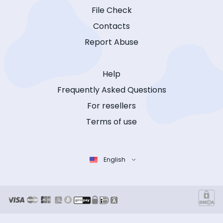
File Check
Contacts
Report Abuse
Help
Frequently Asked Questions
For resellers
Terms of use
English