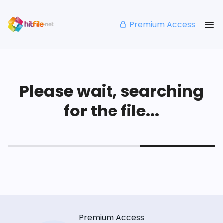
Premium Access
Please wait, searching
for the file...
Premium Access