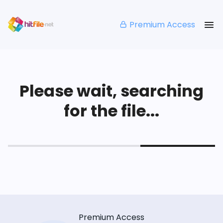
Premium Access
Please wait, searching
for the file...
Premium Access