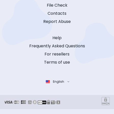
File Check
Contacts
Report Abuse
Help
Frequently Asked Questions
For resellers
Terms of use
English