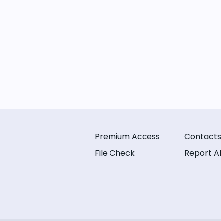
Premium Access
Contacts
File Check
Report A