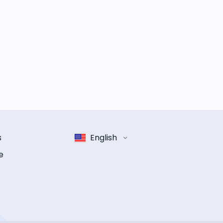
s
English
e