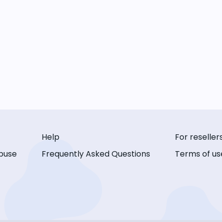
Help
For reseller
buse
Frequently Asked Questions
Terms of us