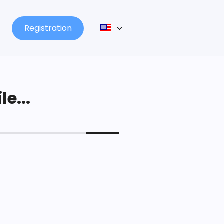
Registration
le...