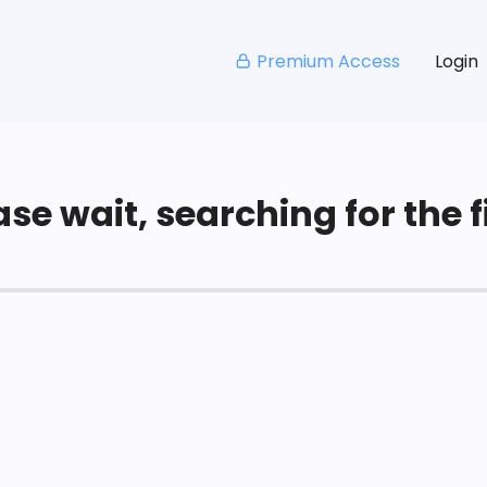
Premium Access
Login
se wait, searching for the fi