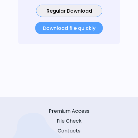
Regular Download
Download file quickly
Premium Access
File Check
Contacts