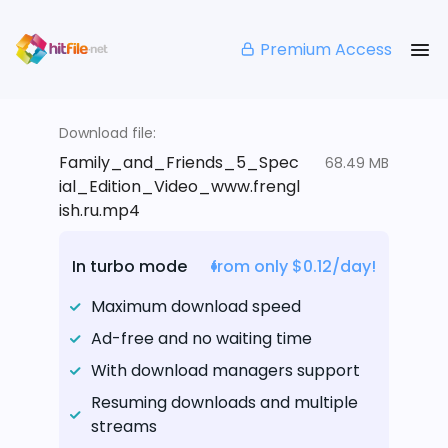
Premium Access
Download file:
Family_and_Friends_5_Spec
68.49 MB
ial_Edition_Video_www.frengl
ish.ru.mp4
In turbo mode
from only $0.12/day!
Maximum download speed
Ad-free and no waiting time
With download managers support
Resuming downloads and multiple
streams