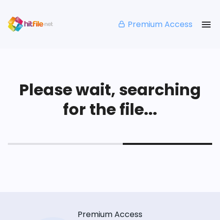
Premium Access
Please wait, searching
for the file...
Premium Access