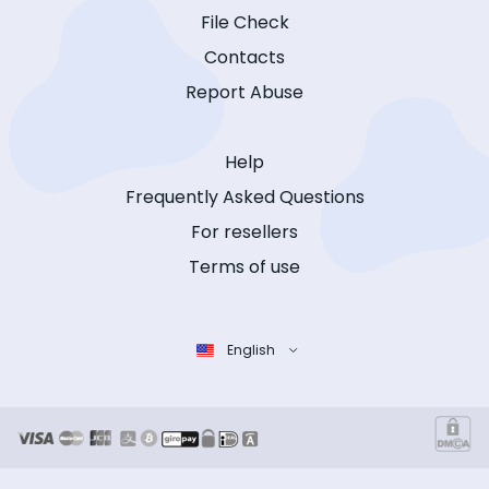
File Check
Contacts
Report Abuse
Help
Frequently Asked Questions
For resellers
Terms of use
English