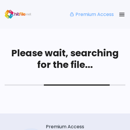
Premium Access
Please wait, searching
for the file...
Premium Access