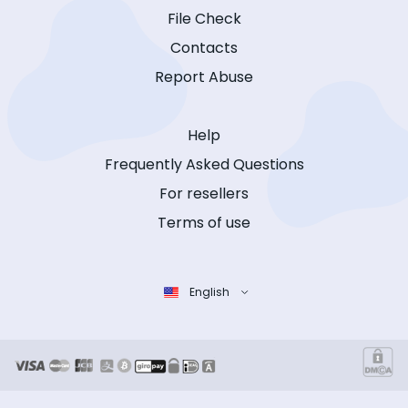
File Check
Contacts
Report Abuse
Help
Frequently Asked Questions
For resellers
Terms of use
English