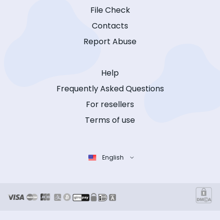
File Check
Contacts
Report Abuse
Help
Frequently Asked Questions
For resellers
Terms of use
English