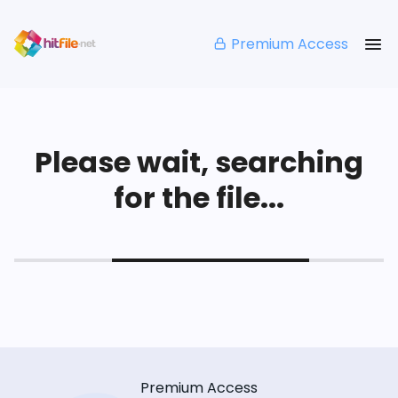
Premium Access
Please wait, searching
for the file...
Premium Access