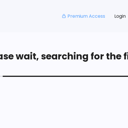
Premium Access
Login
se wait, searching for the fi