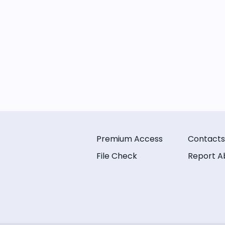
Premium Access
Contacts
File Check
Report A