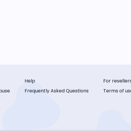
Help
For reseller
buse
Frequently Asked Questions
Terms of us