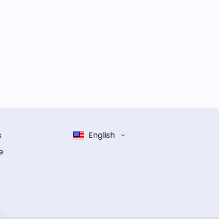
s
English
e