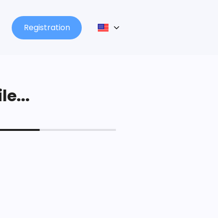
Registration
le...