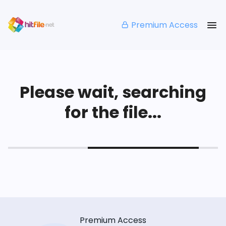
Premium Access
Please wait, searching
for the file...
Premium Access