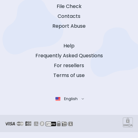
File Check
Contacts
Report Abuse
Help
Frequently Asked Questions
For resellers
Terms of use
English