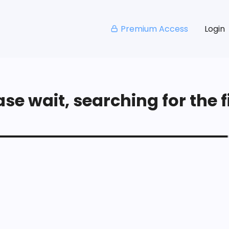
Premium Access
Login
se wait, searching for the fi