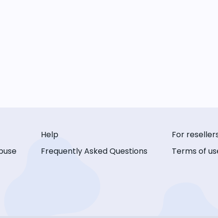
Help
For reseller
buse
Frequently Asked Questions
Terms of us