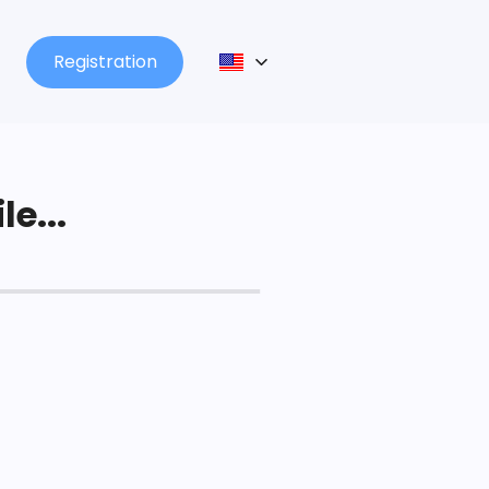
Registration
le...