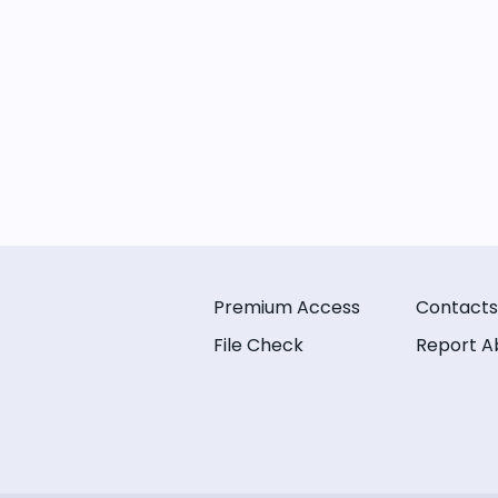
Premium Access
Contacts
File Check
Report A