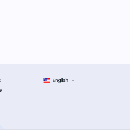
s
English
e