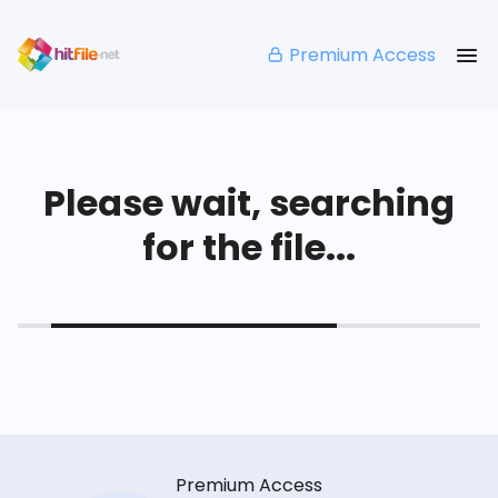
Premium Access
Please wait, searching
for the file...
Premium Access