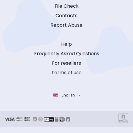
File Check
Contacts
Report Abuse
Help
Frequently Asked Questions
For resellers
Terms of use
English