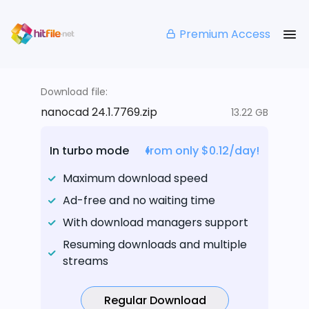
Premium Access
Download file:
nanocad 24.1.7769.zip
13.22 GB
In turbo mode
from only $0.12/day!
Maximum download speed
Ad-free and no waiting time
With download managers support
Resuming downloads and multiple
streams
Regular Download