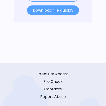
Download file quickly
Premium Access
File Check
Contacts
Report Abuse