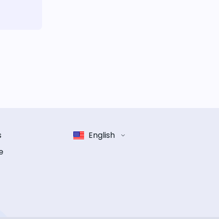
s
English
e