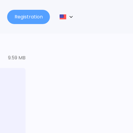
Registration
9.59 MB