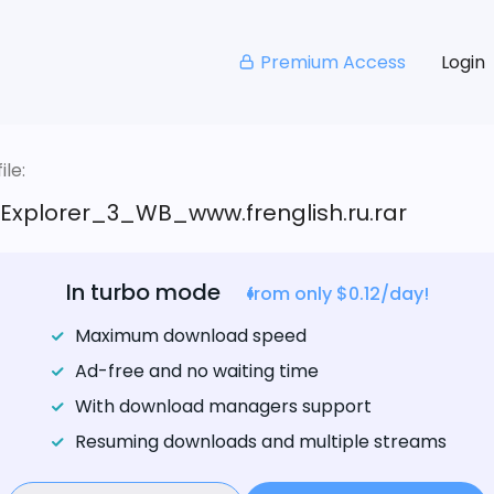
Premium Access
Login
le:
_Explorer_3_WB_www.frenglish.ru.rar
In turbo mode
from only $0.12/day!
Maximum download speed
Ad-free and no waiting time
With download managers support
Resuming downloads and multiple streams