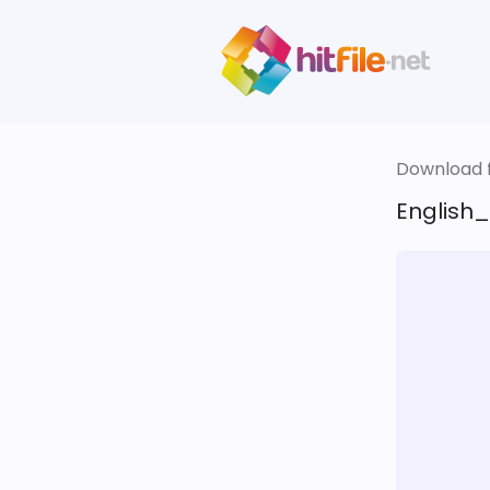
Download fi
English