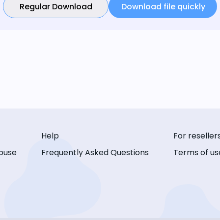
Regular Download
Download file quickly
Help
For reseller
buse
Frequently Asked Questions
Terms of us