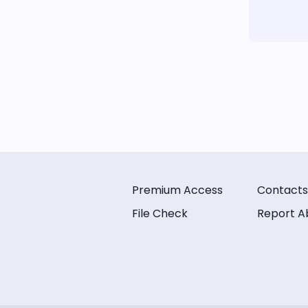
Premium Access
Contacts
File Check
Report A